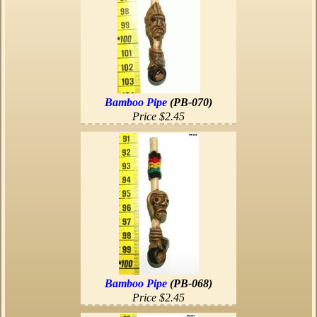
Bamboo Pipe
(PB-070)
Price $2.45
Bamboo Pipe
(PB-068)
Price $2.45