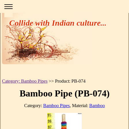
Collide with Indian culture...
Category: Bamboo Pipes
>> Product: PB-074
Bamboo Pipe (PB-074)
Category:
Bamboo Pipes
, Material:
Bamboo