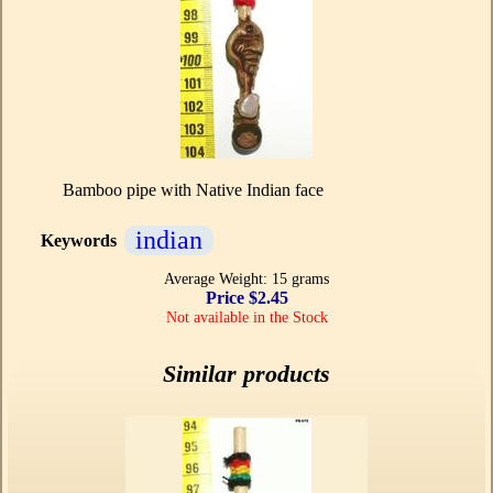
Bamboo pipe with Native Indian face
indian
Keywords
Average Weight: 15 grams
Price $2.45
Not available in the Stock
Similar products