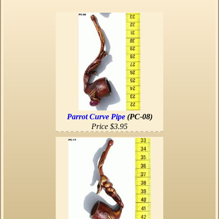
Parrot Curve Pipe
(PC-08)
Price $3.95