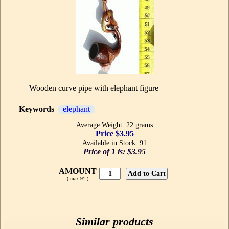
Wooden curve pipe with elephant figure
Keywords
elephant
Average Weight: 22 grams
Price $3.95
Available in Stock: 91
Price of 1 is:
$3.95
AMOUNT
( max 91 )
Similar products