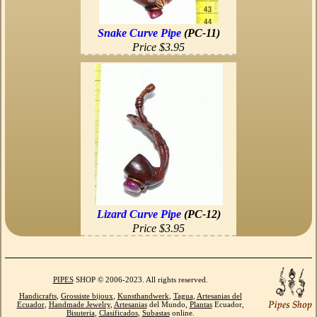
Snake Curve Pipe
(PC-11)
Price $3.95
Lizard Curve Pipe
(PC-12)
Price $3.95
PIPES
SHOP © 2006-2023. All rights reserved.
Handicrafts
,
Grossiste bijoux
,
Kunsthandwerk
,
Tagua
,
Artesanias del
Ecuador
,
Handmade Jewelry
,
Artesanias
del Mundo,
Plantas
Ecuador,
Bisuteria
,
Clasificados
,
Subastas
online.