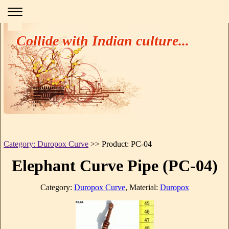
Collide with Indian culture...
Category: Duropox Curve
>> Product: PC-04
Elephant Curve Pipe (PC-04)
Category:
Duropox Curve
, Material:
Duropox