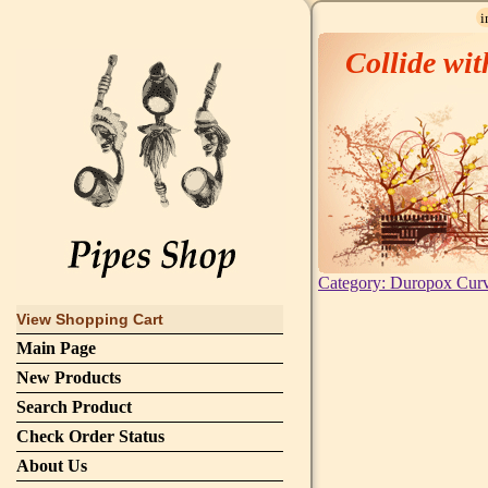
i
Collide wit
Category: Duropox Cur
View Shopping Cart
Main Page
New Products
Search Product
Check Order Status
About Us