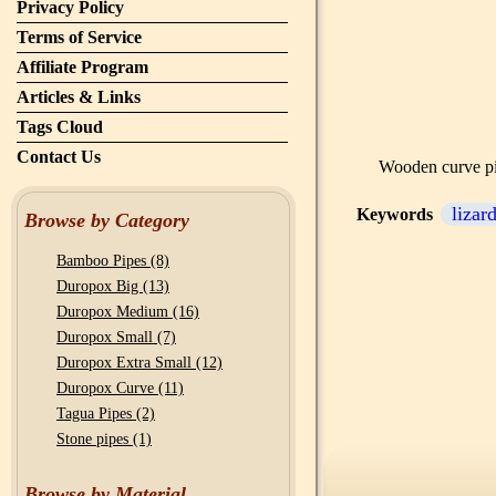
Privacy Policy
Terms of Service
Affiliate Program
Articles & Links
Tags Cloud
Contact Us
Wooden curve pip
lizar
Keywords
Browse by Category
Bamboo Pipes (8)
Duropox Big (13)
Duropox Medium (16)
Duropox Small (7)
Duropox Extra Small (12)
Duropox Curve (11)
Tagua Pipes (2)
Stone pipes (1)
Browse by Material