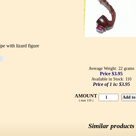
e with lizard figure
d
Average Weight: 22 grams
Price $3.95
Available in Stock: 110
Price of 1 is:
$3.95
AMOUNT
( max 110 )
Similar products