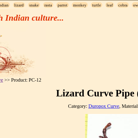
ndian
lizard
snake
rasta
parrot
monkey
turtle
leaf
cobra
ow
h Indian culture...
ve
>> Product: PC-12
Lizard Curve Pipe 
Category:
Duropox Curve
, Materia