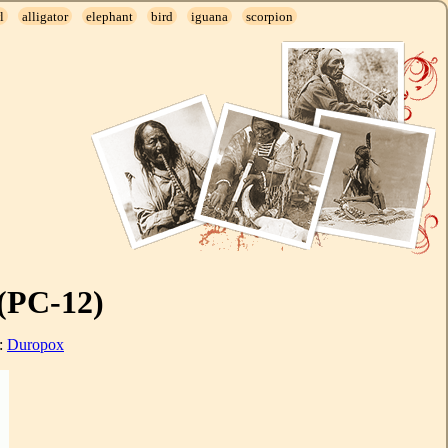
l
alligator
elephant
bird
iguana
scorpion
(PC-12)
l:
Duropox