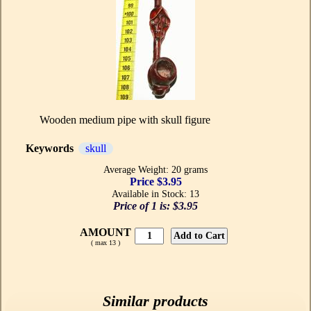
Wooden medium pipe with skull figure
Keywords
skull
Average Weight: 20 grams
Price $3.95
Available in Stock: 13
Price of 1 is:
$3.95
AMOUNT
( max 13 )
Similar products