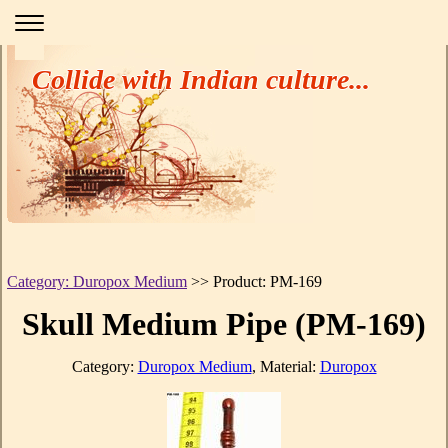
Collide with Indian culture...
Category: Duropox Medium
>> Product: PM-169
Skull Medium Pipe (PM-169)
Category:
Duropox Medium
, Material:
Duropox