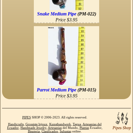
Snake Medium Pipe
(PM-022)
Price $3.95
Parrot Medium Pipe
(PM-015)
Price $3.95
PIPES
SHOP © 2006-2023. All rights reserved.
Handicrafts
,
Grossiste bijoux
,
Kunsthandwerk
,
Tagua
,
Artesanias del
Ecuador
,
Handmade Jewelry
,
Artesanias
del Mundo,
Plantas
Ecuador,
Bisuteria
,
Clasificados
,
Subastas
online.