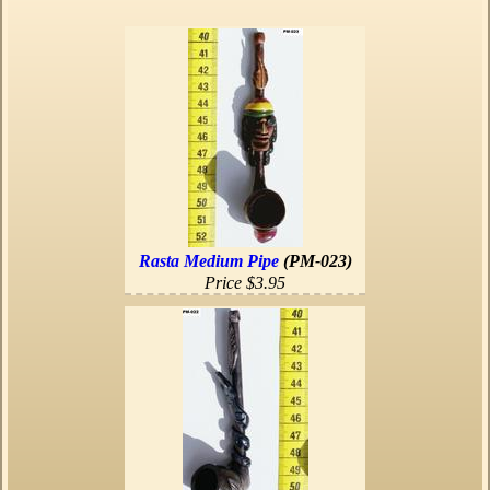
Rasta Medium Pipe
(PM-023)
Price $3.95